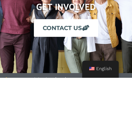
GET INVOLVED
CONTACT US
English
24-Hour Crisis Line: (209) 722-4357
Business Office: (209) 725-7900
Fax: (209) 725-7908
Email: info@alliance4you.org
Alliance for Community Transformations and its associated
programs, including Valley Crisis Center, is a 501 (c) non-