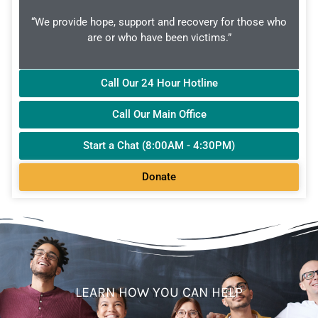
“We provide hope, support and recovery for those who
are or who have been victims.”
Call Our 24 Hour Hotline
Call Our Main Office
Start a Chat (8:00AM - 4:30PM)
Donate
LEARN HOW YOU CAN HELP