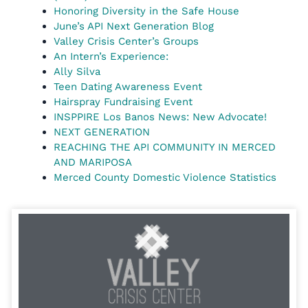
Honoring Diversity in the Safe House
June’s API Next Generation Blog
Valley Crisis Center’s Groups
An Intern’s Experience:
Ally Silva
Teen Dating Awareness Event
Hairspray Fundraising Event
INSPPIRE Los Banos News: New Advocate!
NEXT GENERATION
REACHING THE API COMMUNITY IN MERCED
AND MARIPOSA
Merced County Domestic Violence Statistics