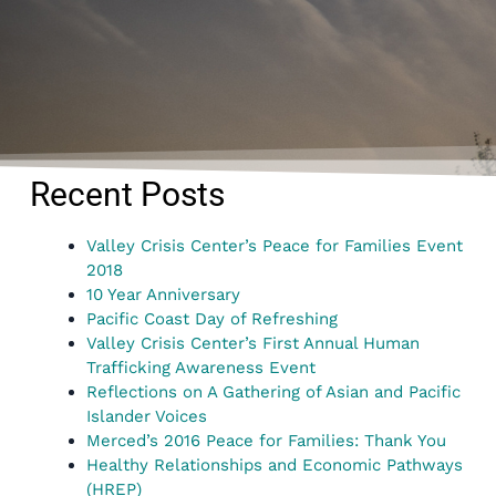
Recent Posts
Valley Crisis Center’s Peace for Families Event
2018
10 Year Anniversary
Pacific Coast Day of Refreshing
Valley Crisis Center’s First Annual Human
Trafficking Awareness Event
Reflections on A Gathering of Asian and Pacific
Islander Voices
Merced’s 2016 Peace for Families: Thank You
Healthy Relationships and Economic Pathways
(HREP)