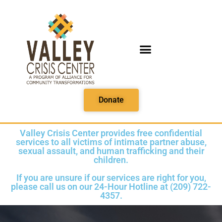
PRINTABLE MEDIA
Donate
Valley Crisis Center provides free confidential
services to all victims of intimate partner abuse,
sexual assault, and human trafficking and their
children.
If you are unsure if our services are right for you,
please call us on our 24-Hour Hotline at (209) 722-
4357.