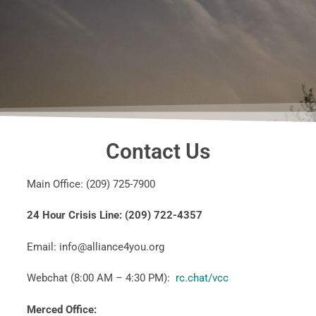
Contact Us
Main Office: (209) 725-7900
24 Hour Crisis Line: (209) 722-4357
Email: info@alliance4you.org
Webchat (8:00 AM – 4:30 PM):
rc.chat/
vcc
Merced Office: