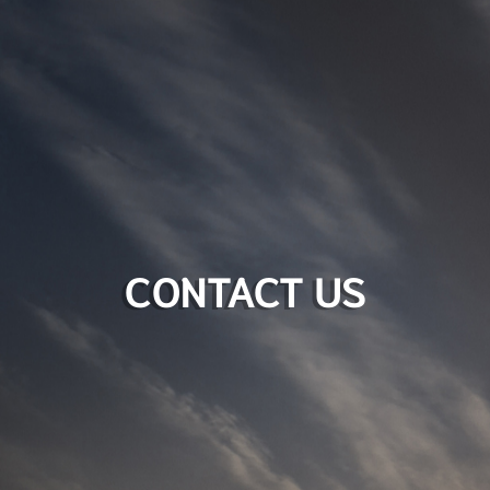
CONTACT US