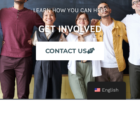
LEARN HOW YOU CAN HELP
GET INVOLVED
CONTACT US
English
24-Hour Crisis Line: (209) 722-4357
Business Office: (209) 725-7900
Fax: (209) 725-7908
Email: info@alliance4you.org