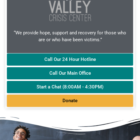
“We provide hope, support and recovery for those who
are or who have been victims.”
Call Our 24 Hour Hotline
Call Our Main Office
Start a Chat (8:00AM - 4:30PM)
Donate