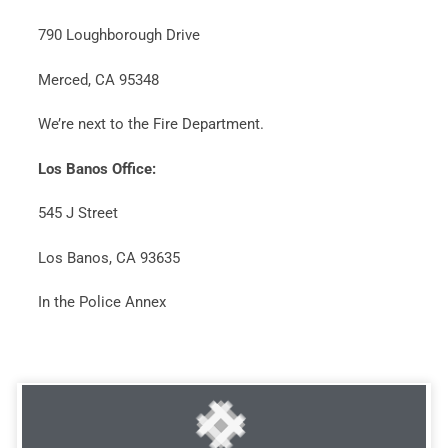
790 Loughborough Drive
Merced, CA 95348
We’re next to the Fire Department.
Los Banos Office:
545 J Street
Los Banos, CA 93635
In the Police Annex