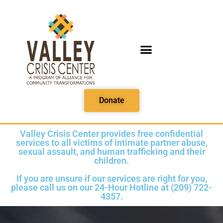
PRINTABLE MEDIA
Donate
Valley Crisis Center provides free confidential
services to all victims of intimate partner abuse,
sexual assault, and human trafficking and their
children.
If you are unsure if our services are right for you,
please call us on our 24-Hour Hotline at (209) 722-
4357.